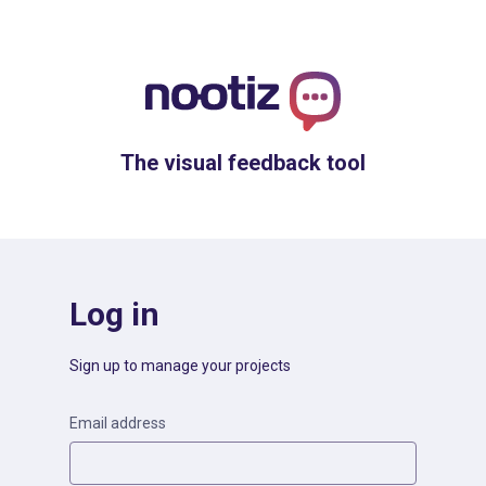
The visual feedback tool
Log in
Sign up to manage your projects
Email address