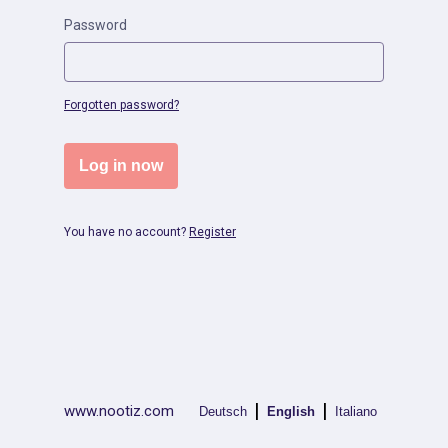
Password
Forgotten password?
Log in now
You have no account?
Register
|
|
www.nootiz.com
Deutsch
English
Italiano