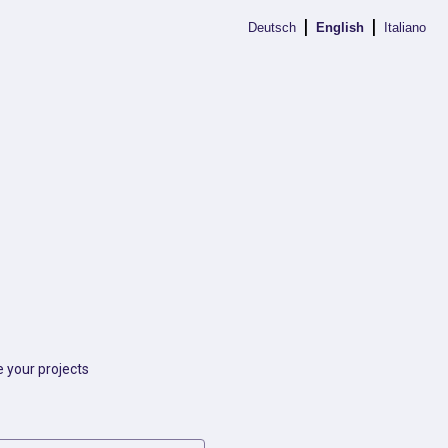
|
|
Deutsch
English
Italiano
 your projects