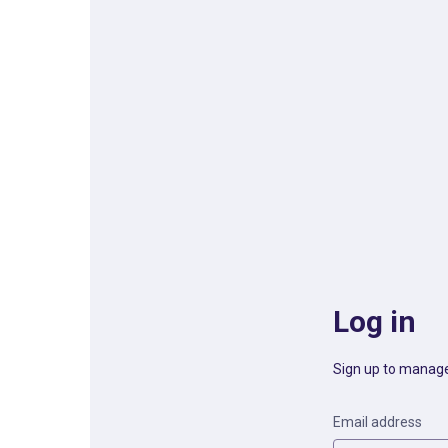
Log in
Sign up to manage
Email address