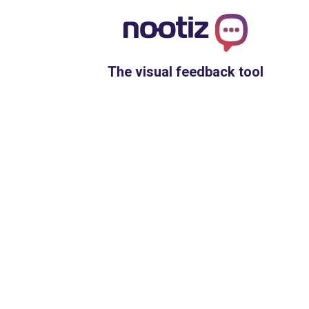
The visual feedback tool