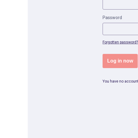
Password
Forgotten password?
Log in now
You have no accoun